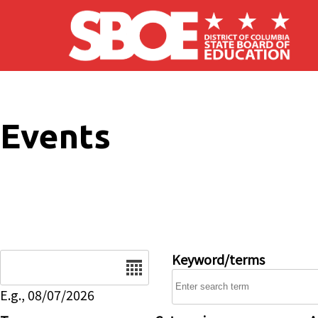
Skip to main content
Events
Date
Keyword/terms
E.g., 08/07/2026