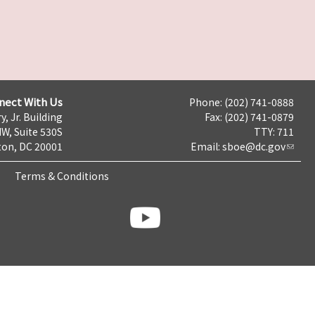
nect With Us
Phone: (202) 741-0888
y, Jr. Building
Fax: (202) 741-0879
NW, Suite 530S
TTY: 711
on, DC 20001
Email:
sboe@dc.gov
Terms & Conditions