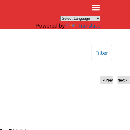
×
Powered by
Translate
Filter
« Prev
Next »