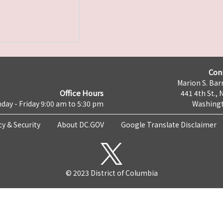
Con
Marion S. Barr
Office Hours
441 4th St., 
day - Friday 9:00 am to 5:30 pm
Washingt
cy & Security
About DC.GOV
Google Translate Disclaimer
© 2023 District of Columbia