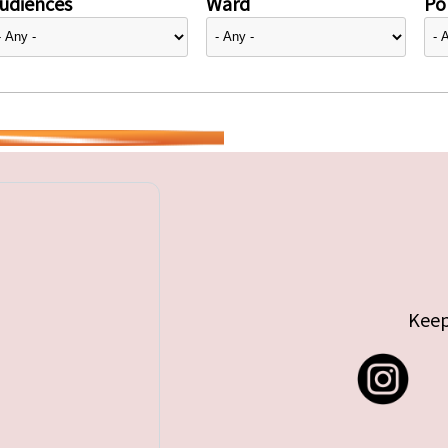
udiences
Ward
Pol
Keep