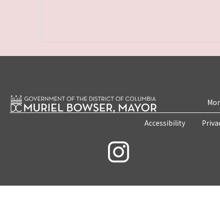
Mon
Accessibility
Priva