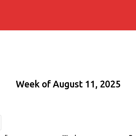
Week of August 11, 2025