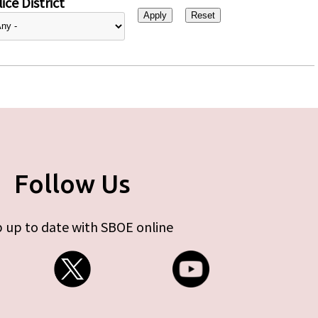
ice District
Follow Us
 up to date with SBOE online