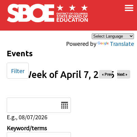
×
Skip to main content
Powered by
Translate
Events
Filter
Week of April 7, 2026
« Prev
Next »
Date
E.g., 08/07/2026
Keyword/terms