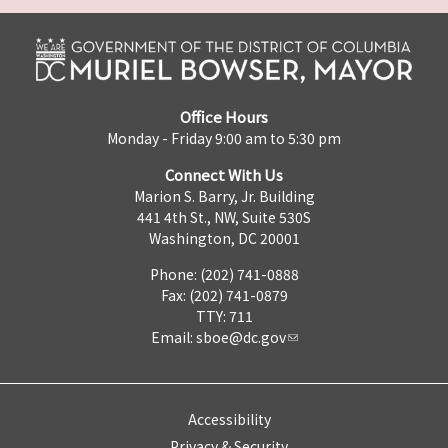
Office Hours
Monday - Friday 9:00 am to 5:30 pm
Connect With Us
Marion S. Barry, Jr. Building
441 4th St., NW, Suite 530S
Washington, DC 20001
Phone: (202) 741-0888
Fax: (202) 741-0879
TTY: 711
Email:
sboe@dc.gov
Accessibility
Privacy & Security