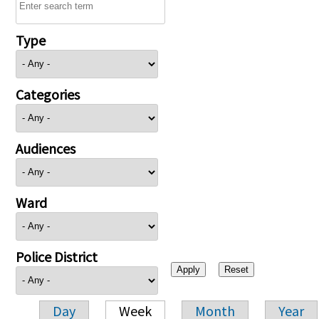
Type
Categories
Audiences
Ward
Police District
Day
Week
Month
Year