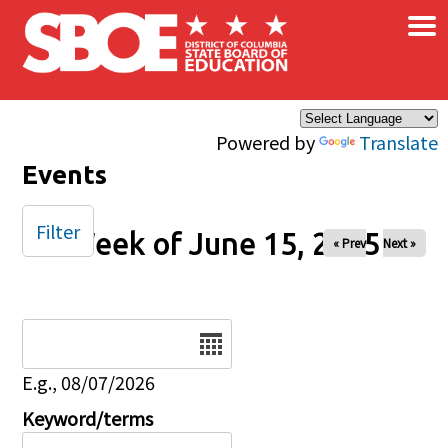
×
Skip to main content
Powered by
Translate
Events
Filter
Week of June 15, 2025
« Prev
Next »
Date
E.g., 08/07/2026
Keyword/terms