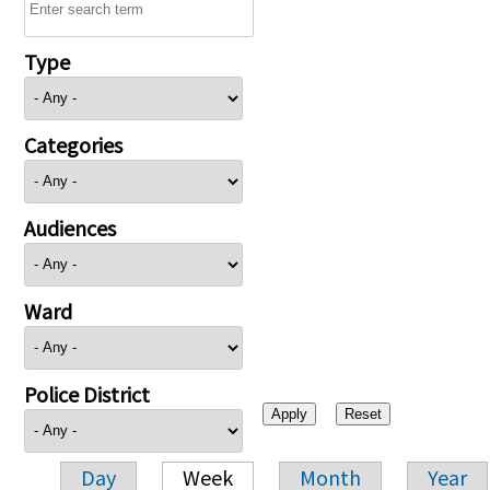
Type
Categories
Audiences
Ward
Police District
Day
Week
Month
Year