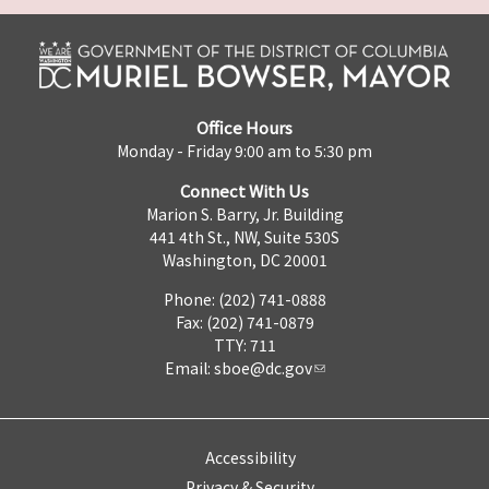
Office Hours
Monday - Friday 9:00 am to 5:30 pm
Connect With Us
Marion S. Barry, Jr. Building
441 4th St., NW, Suite 530S
Washington, DC 20001
Phone: (202) 741-0888
Fax: (202) 741-0879
TTY: 711
Email:
sboe@dc.gov
Accessibility
Privacy & Security