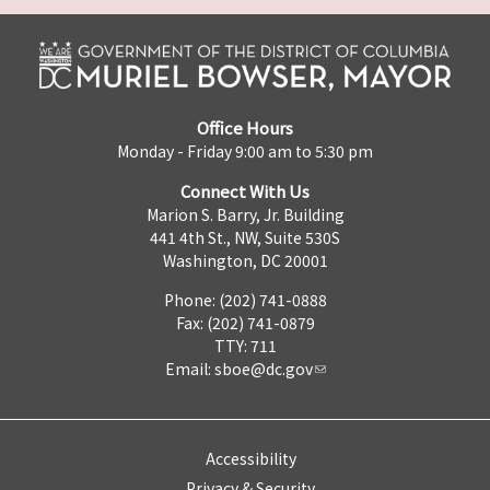
Office Hours
Monday - Friday 9:00 am to 5:30 pm
Connect With Us
Marion S. Barry, Jr. Building
441 4th St., NW, Suite 530S
Washington, DC 20001
Phone: (202) 741-0888
Fax: (202) 741-0879
TTY: 711
Email:
sboe@dc.gov
Accessibility
Privacy & Security