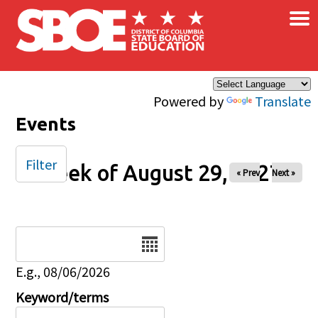
×
Skip to main content
Powered by
Translate
Events
Filter
Week of August 29, 2027
« Prev
Next »
Date
E.g., 08/06/2026
Keyword/terms