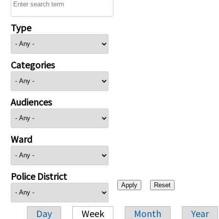
Type
Categories
Audiences
Ward
Police District
Day
Week
Month
Year