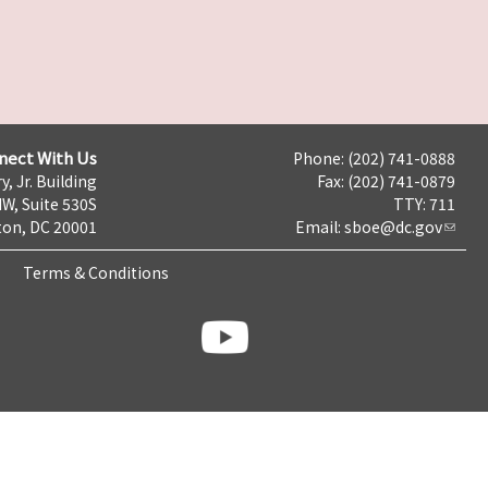
nect With Us
Phone: (202) 741-0888
y, Jr. Building
Fax: (202) 741-0879
NW, Suite 530S
TTY: 711
on, DC 20001
Email:
sboe@dc.gov
Terms & Conditions