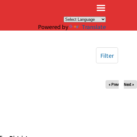
×
Powered by
Translate
Filter
« Prev
Next »