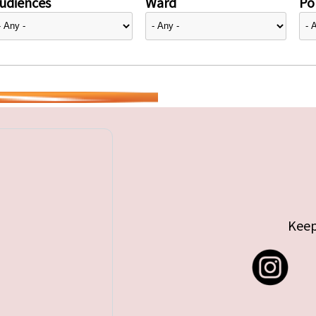
udiences
Ward
Pol
Keep