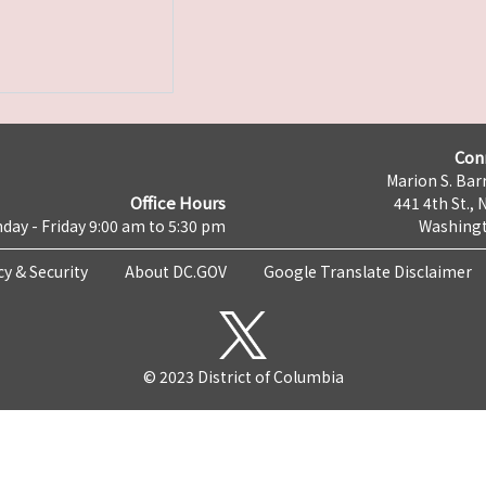
Con
Marion S. Barr
Office Hours
441 4th St., 
day - Friday 9:00 am to 5:30 pm
Washingt
cy & Security
About DC.GOV
Google Translate Disclaimer
© 2023 District of Columbia