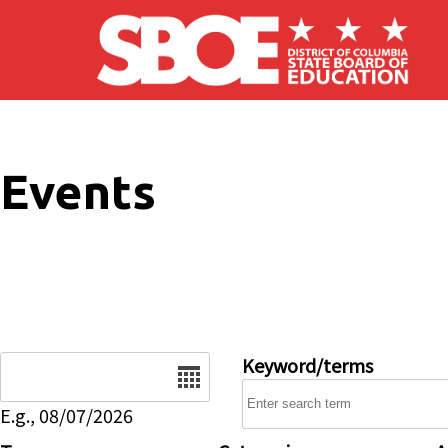
Skip to main content
Events
Date
Keyword/terms
E.g., 08/07/2026