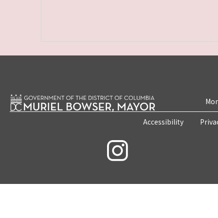
Mon
Accessibility
Priva