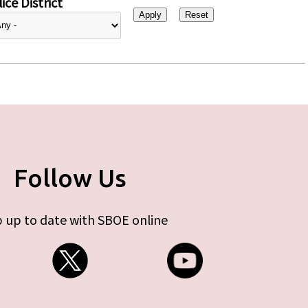
ice District
Follow Us
 up to date with SBOE online