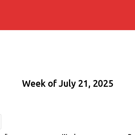
Week of July 21, 2025