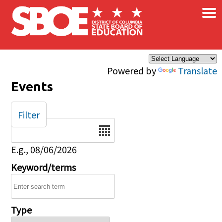
×
Skip to main content
Powered by
Translate
Events
Filter
Date
E.g., 08/06/2026
Keyword/terms
Type