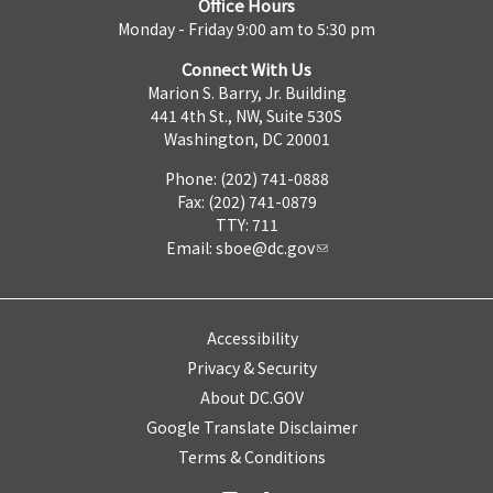
Office Hours
Monday - Friday 9:00 am to 5:30 pm
Connect With Us
Marion S. Barry, Jr. Building
441 4th St., NW, Suite 530S
Washington, DC 20001
Phone: (202) 741-0888
Fax: (202) 741-0879
TTY: 711
Email:
sboe@dc.gov
Accessibility
Privacy & Security
About DC.GOV
Google Translate Disclaimer
Terms & Conditions