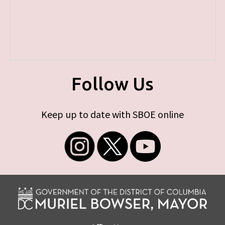
Follow Us
Keep up to date with SBOE online