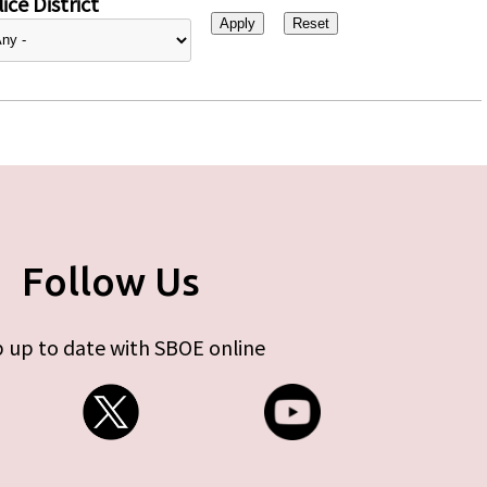
ice District
Follow Us
 up to date with SBOE online