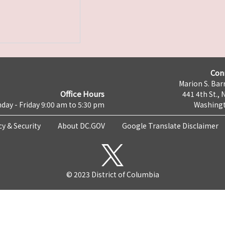
Con
Marion S. Barr
Office Hours
441 4th St., 
day - Friday 9:00 am to 5:30 pm
Washingt
cy & Security
About DC.GOV
Google Translate Disclaimer
© 2023 District of Columbia