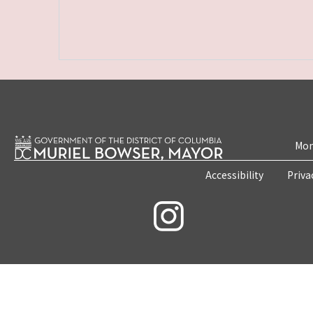
Mon
Accessibility
Priva