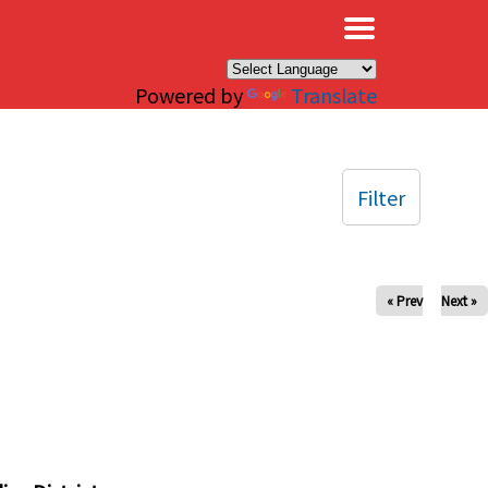
×
Powered by
Translate
Filter
« Prev
Next »