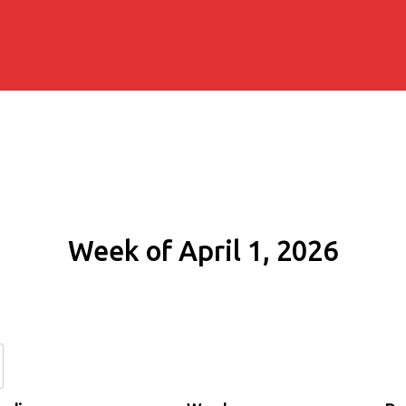
Week of April 1, 2026