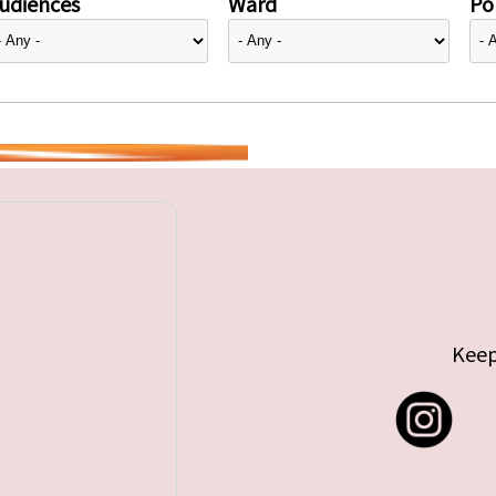
udiences
Ward
Pol
Keep