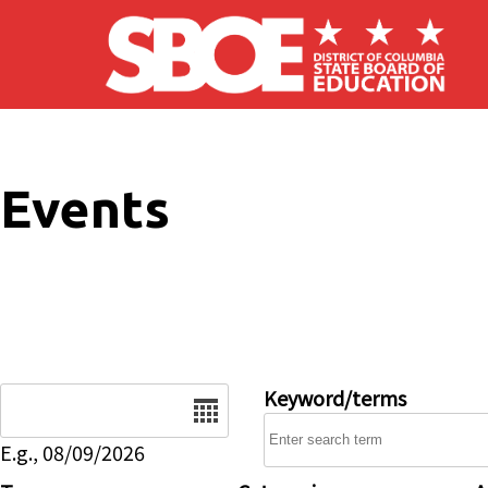
Skip to main content
Events
Date
Keyword/terms
E.g., 08/09/2026