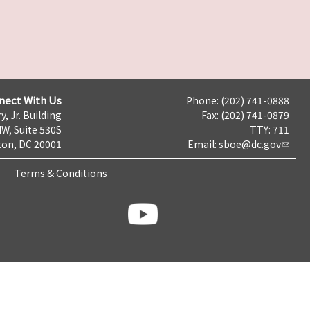
nect With Us
Phone: (202) 741-0888
y, Jr. Building
Fax: (202) 741-0879
NW, Suite 530S
TTY: 711
on, DC 20001
Email:
sboe@dc.gov
Terms & Conditions