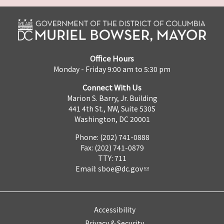
Office Hours
Monday - Friday 9:00 am to 5:30 pm
Connect With Us
Marion S. Barry, Jr. Building
441 4th St., NW, Suite 530S
Washington, DC 20001
Phone: (202) 741-0888
Fax: (202) 741-0879
TTY: 711
Email:
sboe@dc.gov
Accessibility
Privacy & Security