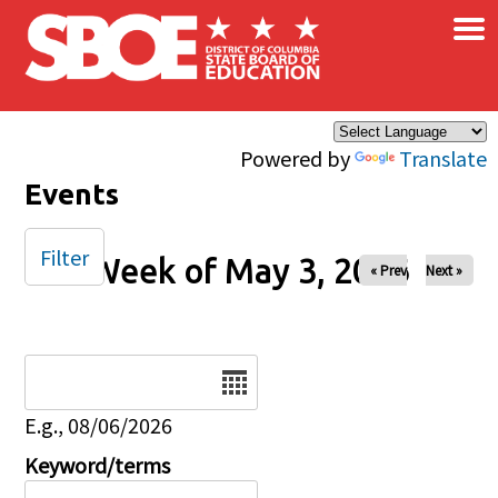
×
Skip to main content
Powered by
Translate
Events
Filter
Week of May 3, 2026
« Prev
Next »
Date
E.g., 08/06/2026
Keyword/terms