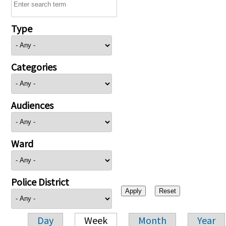
Type
Categories
Audiences
Ward
Police District
Day
Week
Month
Year