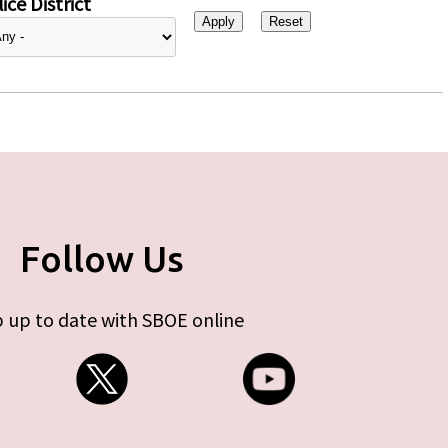
ice District
Follow Us
 up to date with SBOE online