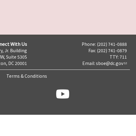
nect With Us
Phone: (202) 741-0888
y, Jr. Building
Fax: (202) 741-0879
NW, Suite 530S
TTY: 711
on, DC 20001
Email:
sboe@dc.gov
Terms & Conditions