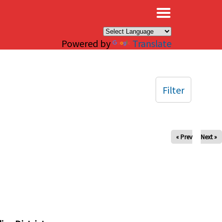
×
Powered by
Translate
Filter
« Prev
Next »