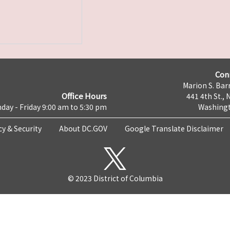
Con
Marion S. Barr
Office Hours
441 4th St., 
day - Friday 9:00 am to 5:30 pm
Washingt
cy & Security
About DC.GOV
Google Translate Disclaimer
© 2023 District of Columbia