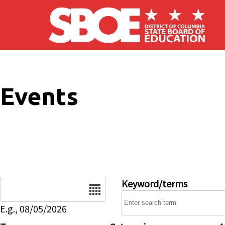
Skip to main content
Events
Date
Keyword/terms
E.g., 08/05/2026