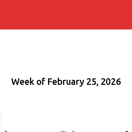
Week of February 25, 2026