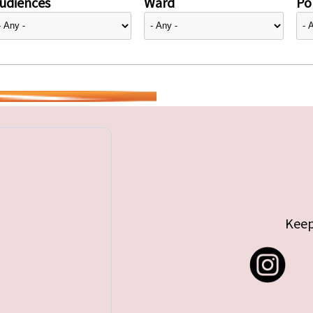
udiences
Ward
Pol
Keep