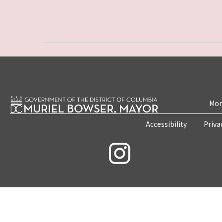
Mon
Accessibility
Priva