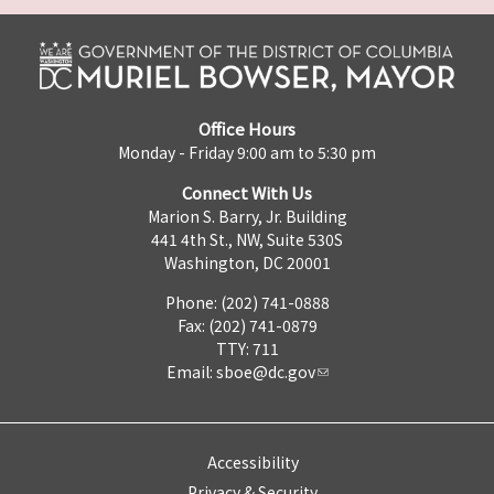
Office Hours
Monday - Friday 9:00 am to 5:30 pm
Connect With Us
Marion S. Barry, Jr. Building
441 4th St., NW, Suite 530S
Washington, DC 20001
Phone: (202) 741-0888
Fax: (202) 741-0879
TTY: 711
Email:
sboe@dc.gov
Accessibility
Privacy & Security