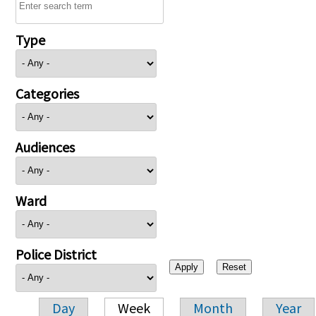
Type
Categories
Audiences
Ward
Police District
Day
Week
Month
Year