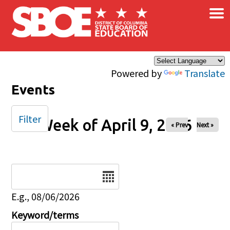
×
Skip to main content
Powered by
Translate
Events
Filter
Week of April 9, 2026
« Prev
Next »
Date
E.g., 08/06/2026
Keyword/terms