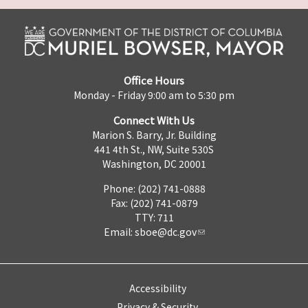
Office Hours
Monday - Friday 9:00 am to 5:30 pm
Connect With Us
Marion S. Barry, Jr. Building
441 4th St., NW, Suite 530S
Washington, DC 20001
Phone: (202) 741-0888
Fax: (202) 741-0879
TTY: 711
Email:
sboe@dc.gov
Accessibility
Privacy & Security