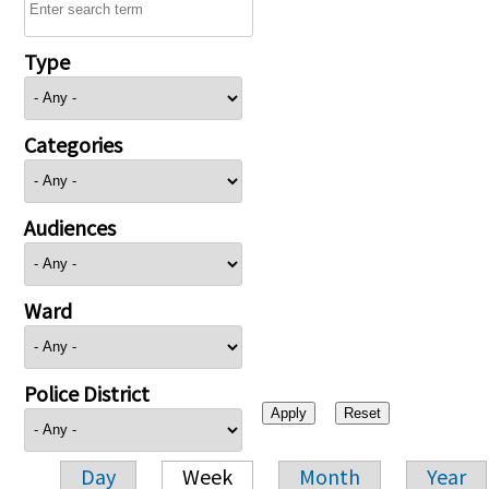
Type
Categories
Audiences
Ward
Police District
Day
Week
Month
Year