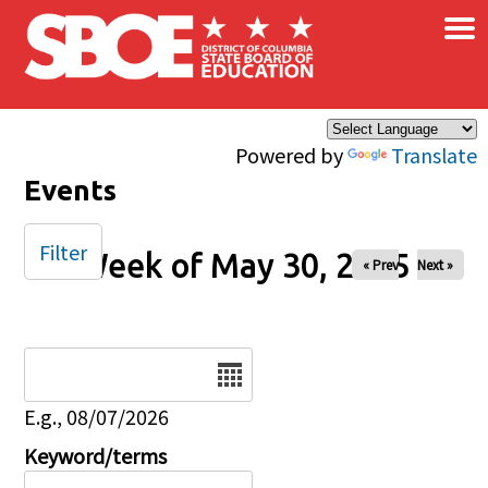
×
Skip to main content
Powered by
Translate
Events
Filter
Week of May 30, 2025
« Prev
Next »
Date
E.g., 08/07/2026
Keyword/terms