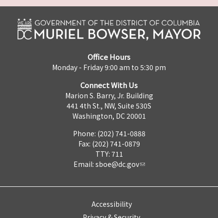
Office Hours
Monday - Friday 9:00 am to 5:30 pm
Connect With Us
Marion S. Barry, Jr. Building
441 4th St., NW, Suite 530S
Washington, DC 20001
Phone: (202) 741-0888
Fax: (202) 741-0879
TTY: 711
Email:
sboe@dc.gov
Accessibility
Privacy & Security