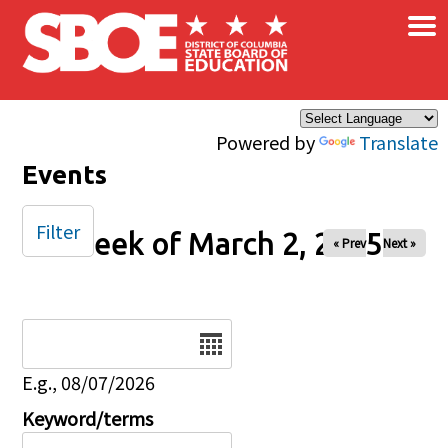
×
Skip to main content
Powered by
Translate
Events
Filter
Week of March 2, 2025
« Prev
Next »
Date
E.g., 08/07/2026
Keyword/terms