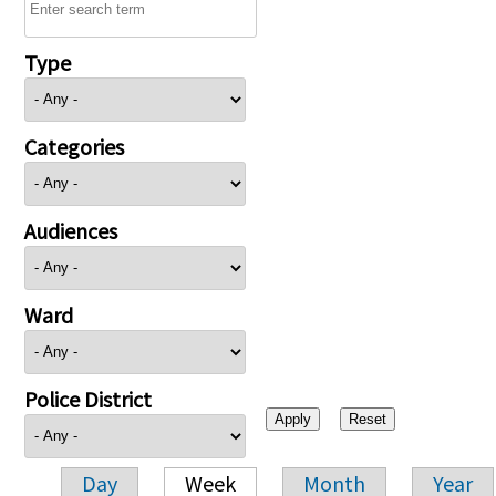
Type
Categories
Audiences
Ward
Police District
Day
Week
Month
Year