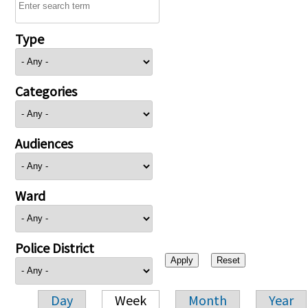
Type
Categories
Audiences
Ward
Police District
Day
Week
Month
Year