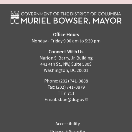
Office Hours
Monday - Friday 9:00 am to 5:30 pm
Connect With Us
Marion S. Barry, Jr. Building
441 4th St., NW, Suite 530S
Washington, DC 20001
Phone: (202) 741-0888
Fax: (202) 741-0879
TTY: 711
Email:
sboe@dc.gov
Accessibility
Privacy & Security