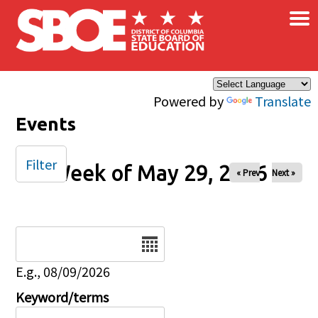
×
Skip to main content
Powered by
Translate
Events
Filter
Week of May 29, 2026
« Prev
Next »
Date
E.g., 08/09/2026
Keyword/terms