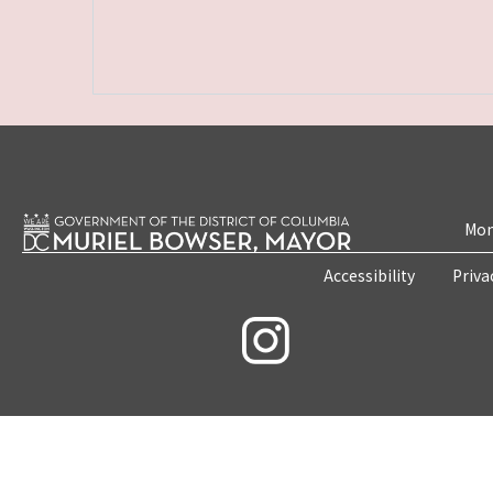
Mon
Accessibility
Priva