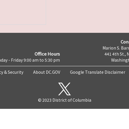
Con
Marion S. Barr
Office Hours
441 4th St., 
day - Friday 9:00 am to 5:30 pm
Washingt
cy & Security
About DC.GOV
Google Translate Disclaimer
© 2023 District of Columbia