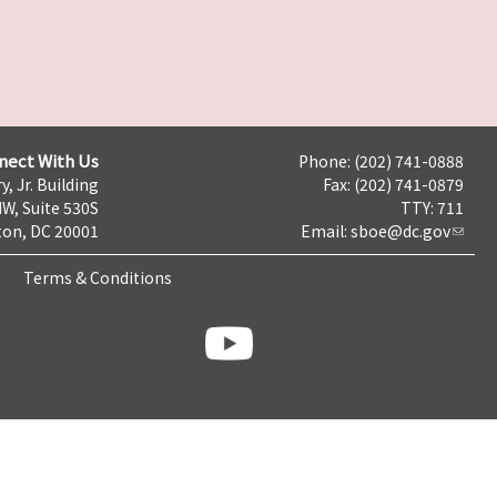
nect With Us
Phone: (202) 741-0888
y, Jr. Building
Fax: (202) 741-0879
NW, Suite 530S
TTY: 711
on, DC 20001
Email:
sboe@dc.gov
Terms & Conditions