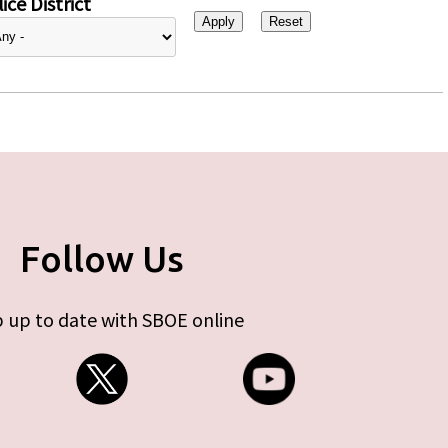
ice District
Follow Us
 up to date with SBOE online