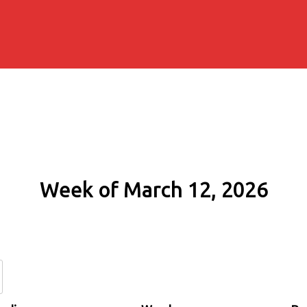
Week of March 12, 2026