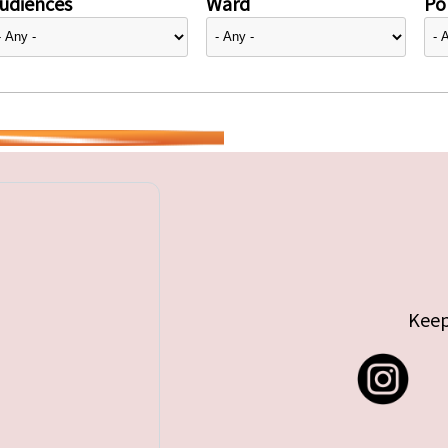
udiences
Ward
Pol
Keep