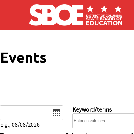
Skip to main content
Events
Date
Keyword/terms
E.g., 08/08/2026