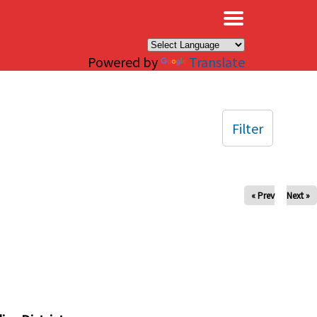
×
Powered by
Translate
Filter
« Prev
Next »