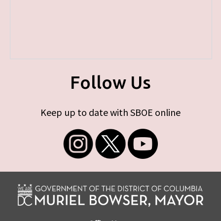
Follow Us
Keep up to date with SBOE online