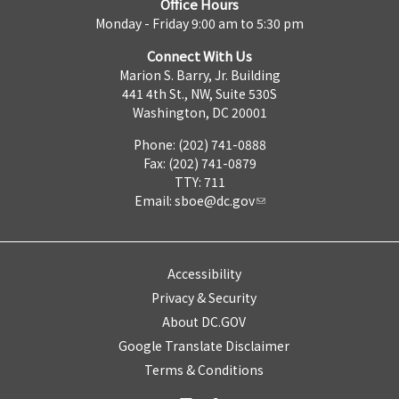
Office Hours
Monday - Friday 9:00 am to 5:30 pm
Connect With Us
Marion S. Barry, Jr. Building
441 4th St., NW, Suite 530S
Washington, DC 20001
Phone: (202) 741-0888
Fax: (202) 741-0879
TTY: 711
Email:
sboe@dc.gov
Accessibility
Privacy & Security
About DC.GOV
Google Translate Disclaimer
Terms & Conditions