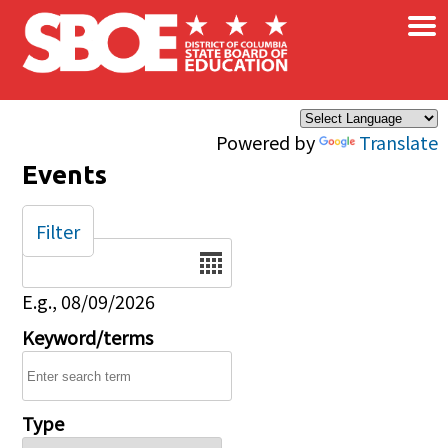
×
Skip to main content
Powered by
Translate
Events
Filter
Date
E.g., 08/09/2026
Keyword/terms
Type