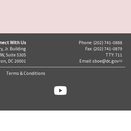
nect With Us
Phone: (202) 741-0888
y, Jr. Building
Fax: (202) 741-0879
NW, Suite 530S
TTY: 711
on, DC 20001
Email:
sboe@dc.gov
Terms & Conditions