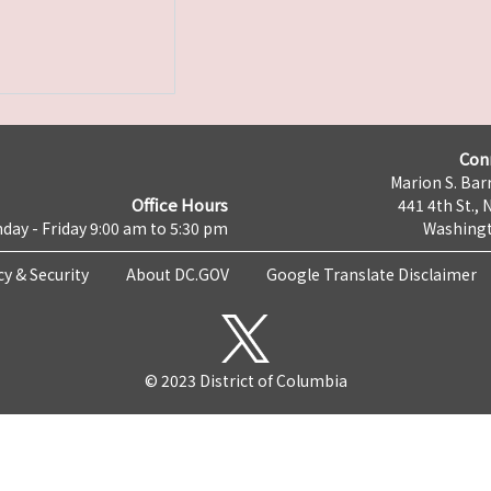
Con
Marion S. Barr
Office Hours
441 4th St., 
day - Friday 9:00 am to 5:30 pm
Washingt
cy & Security
About DC.GOV
Google Translate Disclaimer
© 2023 District of Columbia