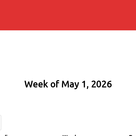
Week of May 1, 2026