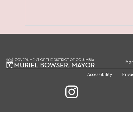
Mon
Accessibility
Priva