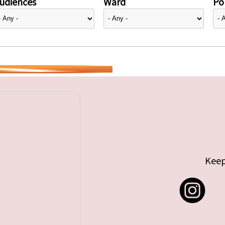
udiences
Ward
Pol
Keep