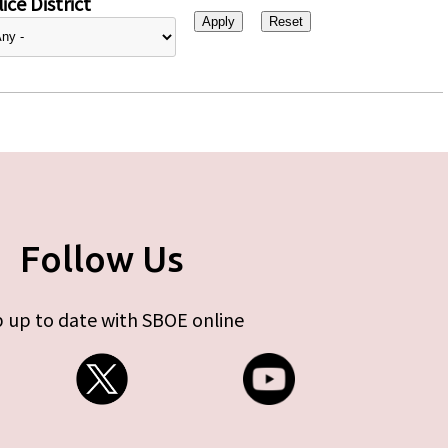
ice District
Follow Us
 up to date with SBOE online