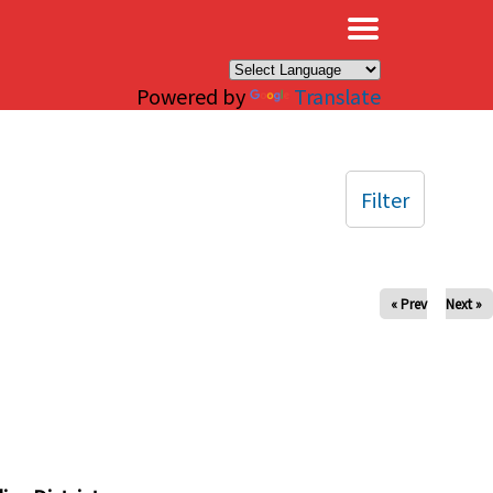
×
Powered by
Translate
Filter
« Prev
Next »