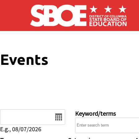
Skip to main content
Events
Date
Keyword/terms
E.g., 08/07/2026