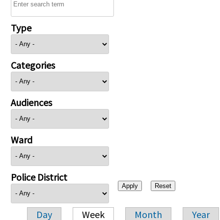
Type
Categories
Audiences
Ward
Police District
Day
Week
Month
Year