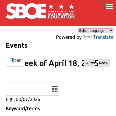
×
Skip to main content
Powered by
Translate
Events
Filter
Week of April 18, 2025
« Prev
Next »
Date
E.g., 08/07/2026
Keyword/terms