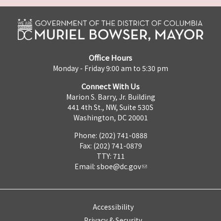
Office Hours
Monday - Friday 9:00 am to 5:30 pm
Connect With Us
Marion S. Barry, Jr. Building
441 4th St., NW, Suite 530S
Washington, DC 20001
Phone: (202) 741-0888
Fax: (202) 741-0879
TTY: 711
Email:
sboe@dc.gov
Accessibility
Privacy & Security