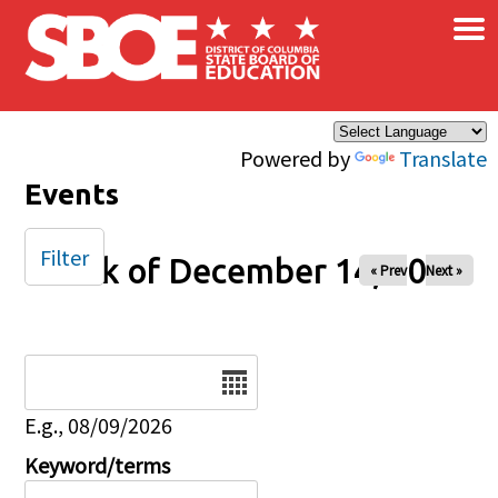
×
Skip to main content
Powered by
Translate
Events
Filter
Week of December 14, 2025
« Prev
Next »
Date
E.g., 08/09/2026
Keyword/terms