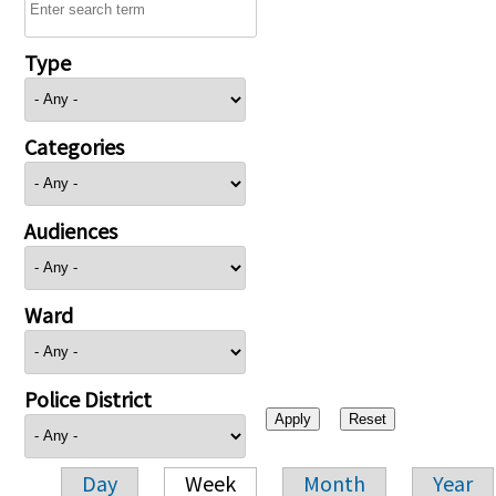
Type
Categories
Audiences
Ward
Police District
Day
Week
Month
Year