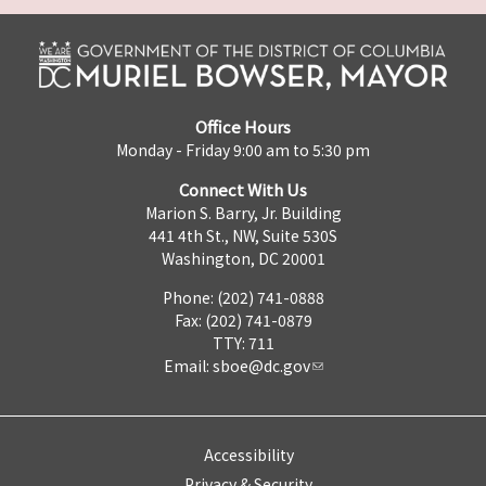
Office Hours
Monday - Friday 9:00 am to 5:30 pm
Connect With Us
Marion S. Barry, Jr. Building
441 4th St., NW, Suite 530S
Washington, DC 20001
Phone: (202) 741-0888
Fax: (202) 741-0879
TTY: 711
Email:
sboe@dc.gov
Accessibility
Privacy & Security