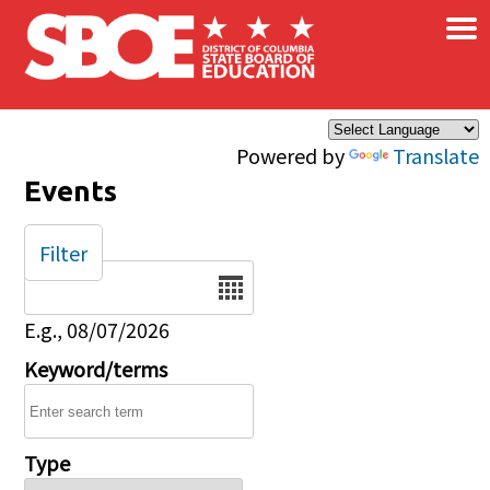
×
Skip to main content
Powered by
Translate
Events
Filter
Date
E.g., 08/07/2026
Keyword/terms
Type