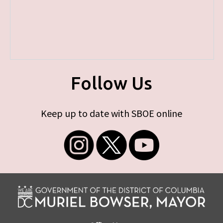
Follow Us
Keep up to date with SBOE online