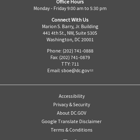
Office Hours
Monday - Friday 9:00 am to 5:30 pm
Connect With Us
Marion S. Barry, Jr. Building
441 4th St., NW, Suite 530S
Washington, DC 20001
Phone: (202) 741-0888
Fax: (202) 741-0879
TTY: 711
Email:
sboe@dc.gov
Accessibility
Privacy & Security
About DC.GOV
Google Translate Disclaimer
Terms & Conditions