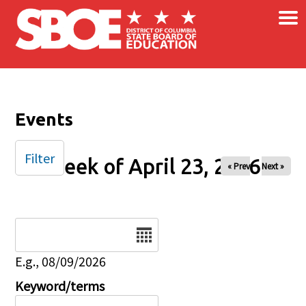
×
Skip to main content
Events
Filter
Week of April 23, 2026
« Prev
Next »
Date
E.g., 08/09/2026
Keyword/terms