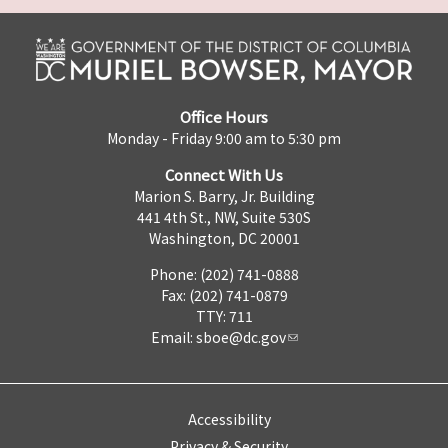
Office Hours
Monday - Friday 9:00 am to 5:30 pm
Connect With Us
Marion S. Barry, Jr. Building
441 4th St., NW, Suite 530S
Washington, DC 20001
Phone: (202) 741-0888
Fax: (202) 741-0879
TTY: 711
Email:
sboe@dc.gov
Accessibility
Privacy & Security