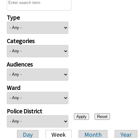
Type
Categories
Audiences
Ward
Police District
Day
Week
Month
Year