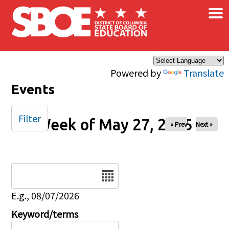
×
Skip to main content
Powered by
Translate
Events
Filter
Week of May 27, 2025
« Prev
Next »
Date
E.g., 08/07/2026
Keyword/terms