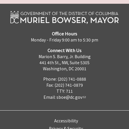
Office Hours
Monday - Friday 9:00 am to 5:30 pm
Connect With Us
Marion S. Barry, Jr. Building
441 4th St., NW, Suite 530S
Washington, DC 20001
Phone: (202) 741-0888
Fax: (202) 741-0879
TTY: 711
Email:
sboe@dc.gov
Accessibility
Privacy & Security