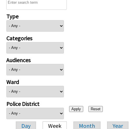
Type
Categories
Audiences
Ward
Police District
Day
Week
Month
Year