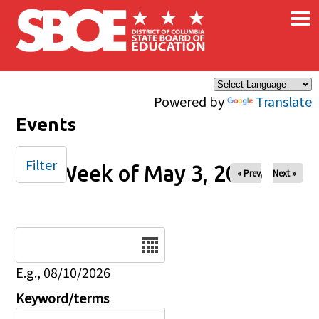
×
Skip to main content
Powered by
Translate
Events
Filter
Week of May 3, 2026
« Prev
Next »
Date
E.g., 08/10/2026
Keyword/terms