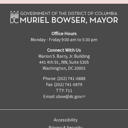
Office Hours
Monday - Friday 9:00 am to 5:30 pm
Connect With Us
Marion S. Barry, Jr. Building
441 4th St., NW, Suite 530S
Washington, DC 20001
Phone: (202) 741-0888
Fax: (202) 741-0879
TTY: 711
Email:
sboe@dc.gov
Accessibility
Privacy & Security