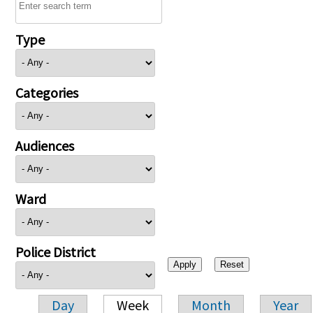
Type
Categories
Audiences
Ward
Police District
Day
Week
Month
Year