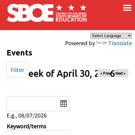
×
Skip to main content
Powered by
Translate
Events
Filter
Week of April 30, 2026
« Prev
Next »
Date
E.g., 08/07/2026
Keyword/terms