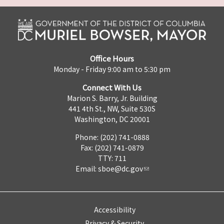
Office Hours
Monday - Friday 9:00 am to 5:30 pm
Connect With Us
Marion S. Barry, Jr. Building
441 4th St., NW, Suite 530S
Washington, DC 20001
Phone: (202) 741-0888
Fax: (202) 741-0879
TTY: 711
Email:
sboe@dc.gov
Accessibility
Privacy & Security