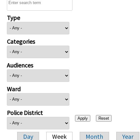
Type
Categories
Audiences
Ward
Police District
Day
Week
Month
Year