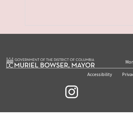
Mon
Accessibility
Priva