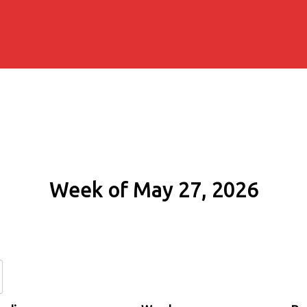
Week of May 27, 2026