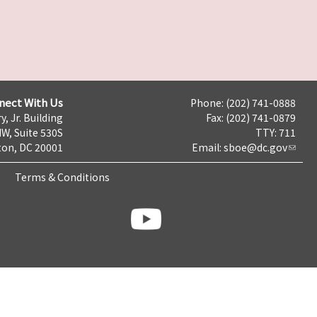
nect With Us
Phone: (202) 741-0888
y, Jr. Building
Fax: (202) 741-0879
NW, Suite 530S
TTY: 711
on, DC 20001
Email:
sboe@dc.gov
Terms & Conditions