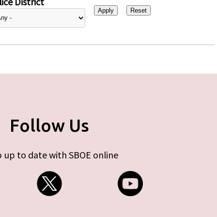
ice District
Follow Us
 up to date with SBOE online