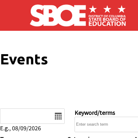
Skip to main content
Events
Date
Keyword/terms
E.g., 08/09/2026