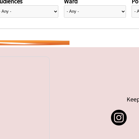
udiences
Ward
Pol
Keep