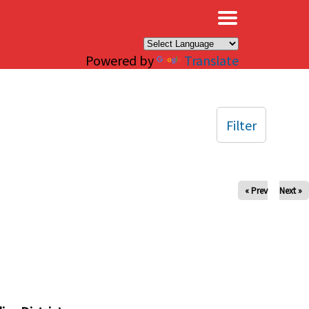
×
Powered by
Translate
Filter
« Prev
Next »