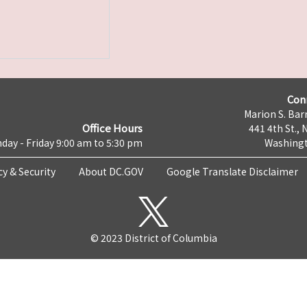
Con
Marion S. Barr
Office Hours
441 4th St., 
day - Friday 9:00 am to 5:30 pm
Washingt
cy & Security
About DC.GOV
Google Translate Disclaimer
© 2023 District of Columbia