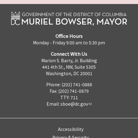
Office Hours
Monday - Friday 9:00 am to 5:30 pm
Connect With Us
Marion S. Barry, Jr. Building
441 4th St., NW, Suite 530S
Washington, DC 20001
Phone: (202) 741-0888
Fax: (202) 741-0879
TTY: 711
Email:
sboe@dc.gov
Accessibility
Privacy & Security