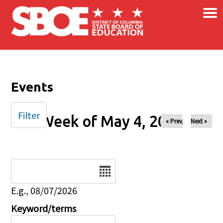
×
Skip to main content
Events
Filter
Week of May 4, 2025
« Prev
Next »
Date
E.g., 08/07/2026
Keyword/terms