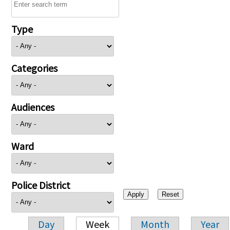
Type
Categories
Audiences
Ward
Police District
Day
Week
Month
Year