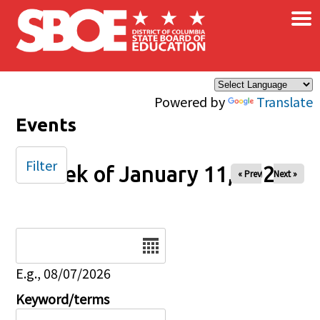
×
Skip to main content
Powered by
Translate
Events
Filter
Week of January 11, 2026
« Prev
Next »
Date
E.g., 08/07/2026
Keyword/terms