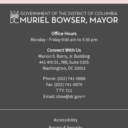
Office Hours
Monday - Friday 9:00 am to 5:30 pm
Connect With Us
Marion S. Barry, Jr. Building
441 4th St., NW, Suite 530S
Washington, DC 20001
Phone: (202) 741-0888
Fax: (202) 741-0879
TTY: 711
Email:
sboe@dc.gov
Accessibility
Privacy & Security