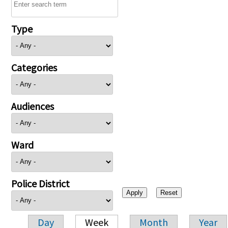
Type
Categories
Audiences
Ward
Police District
Day
Week
Month
Year