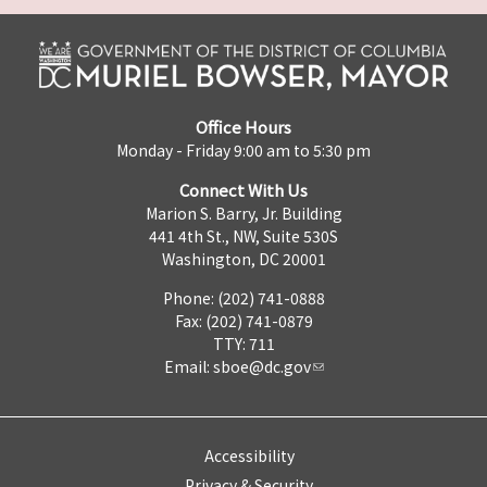
Office Hours
Monday - Friday 9:00 am to 5:30 pm
Connect With Us
Marion S. Barry, Jr. Building
441 4th St., NW, Suite 530S
Washington, DC 20001
Phone: (202) 741-0888
Fax: (202) 741-0879
TTY: 711
Email:
sboe@dc.gov
Accessibility
Privacy & Security