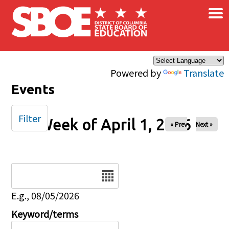
×
Skip to main content
Powered by
Translate
Events
Filter
Week of April 1, 2026
« Prev
Next »
Date
E.g., 08/05/2026
Keyword/terms