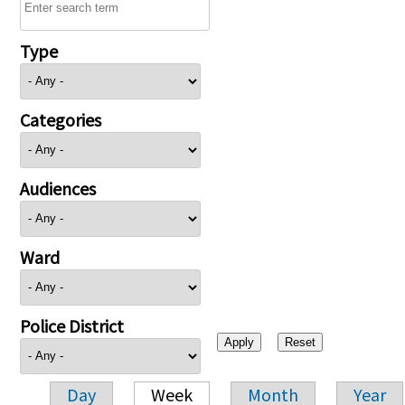
Type
Categories
Audiences
Ward
Police District
Day
Week
Month
Year