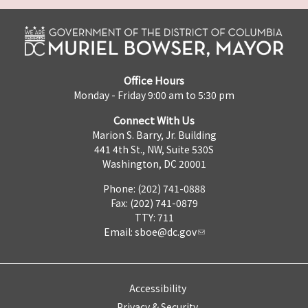
Office Hours
Monday - Friday 9:00 am to 5:30 pm
Connect With Us
Marion S. Barry, Jr. Building
441 4th St., NW, Suite 530S
Washington, DC 20001
Phone: (202) 741-0888
Fax: (202) 741-0879
TTY: 711
Email:
sboe@dc.gov
Accessibility
Privacy & Security