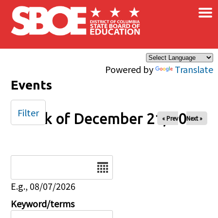
×
Skip to main content
Powered by
Translate
Events
Filter
Week of December 21, 2025
« Prev
Next »
Date
E.g., 08/07/2026
Keyword/terms