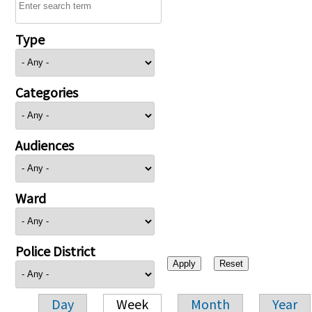
Type
Categories
Audiences
Ward
Police District
Day
Week
Month
Year