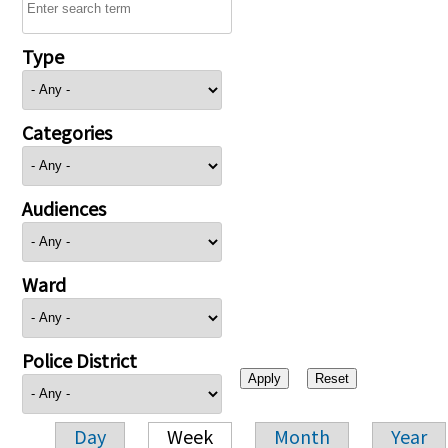
Type
Categories
Audiences
Ward
Police District
Day
Week
Month
Year