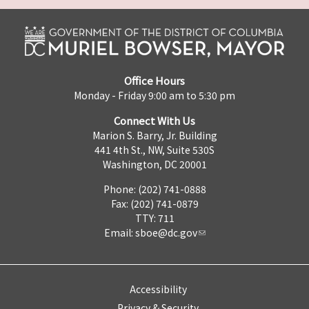
Office Hours
Monday - Friday 9:00 am to 5:30 pm
Connect With Us
Marion S. Barry, Jr. Building
441 4th St., NW, Suite 530S
Washington, DC 20001
Phone: (202) 741-0888
Fax: (202) 741-0879
TTY: 711
Email:
sboe@dc.gov
Accessibility
Privacy & Security