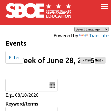
×
Skip to main content
Powered by
Translate
Events
Filter
Week of June 28, 2026
« Prev
Next »
Date
E.g., 08/10/2026
Keyword/terms