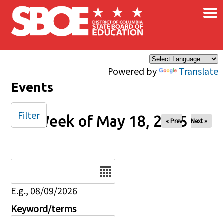
×
Skip to main content
Powered by
Translate
Events
Filter
Week of May 18, 2025
« Prev
Next »
Date
E.g., 08/09/2026
Keyword/terms