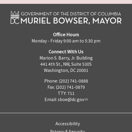
Office Hours
Monday - Friday 9:00 am to 5:30 pm
Connect With Us
Marion S. Barry, Jr. Building
441 4th St., NW, Suite 530S
Washington, DC 20001
Phone: (202) 741-0888
Fax: (202) 741-0879
TTY: 711
Email:
sboe@dc.gov
Accessibility
Privacy & Security