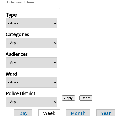
Type
Categories
Audiences
Ward
Police District
Day
Week
Month
Year