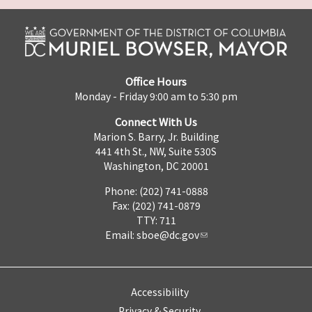
Office Hours
Monday - Friday 9:00 am to 5:30 pm
Connect With Us
Marion S. Barry, Jr. Building
441 4th St., NW, Suite 530S
Washington, DC 20001
Phone: (202) 741-0888
Fax: (202) 741-0879
TTY: 711
Email:
sboe@dc.gov
Accessibility
Privacy & Security