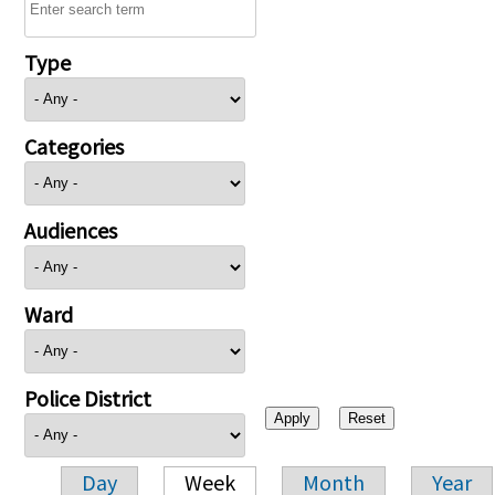
Type
Categories
Audiences
Ward
Police District
Day
Week
Month
Year