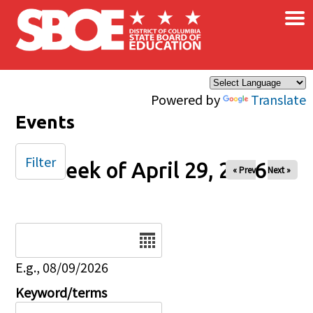
×
Skip to main content
Powered by
Translate
Events
Filter
Week of April 29, 2026
« Prev
Next »
Date
E.g., 08/09/2026
Keyword/terms