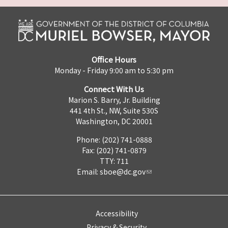
Office Hours
Monday - Friday 9:00 am to 5:30 pm
Connect With Us
Marion S. Barry, Jr. Building
441 4th St., NW, Suite 530S
Washington, DC 20001
Phone: (202) 741-0888
Fax: (202) 741-0879
TTY: 711
Email:
sboe@dc.gov
Accessibility
Privacy & Security