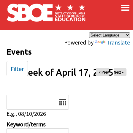
×
Skip to main content
Powered by
Translate
Events
Filter
Week of April 17, 2025
« Prev
Next »
Date
E.g., 08/10/2026
Keyword/terms