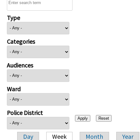
Type
Categories
Audiences
Ward
Police District
Day
Week
Month
Year