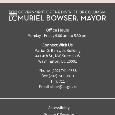
Office Hours
Monday - Friday 9:00 am to 5:30 pm
Connect With Us
Marion S. Barry, Jr. Building
441 4th St., NW, Suite 530S
Washington, DC 20001
Phone: (202) 741-0888
Fax: (202) 741-0879
TTY: 711
Email:
sboe@dc.gov
Accessibility
Privacy & Security