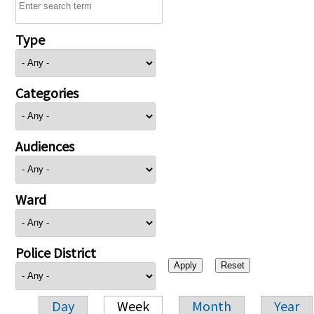
Type
Categories
Audiences
Ward
Police District
Day
Week
Month
Year