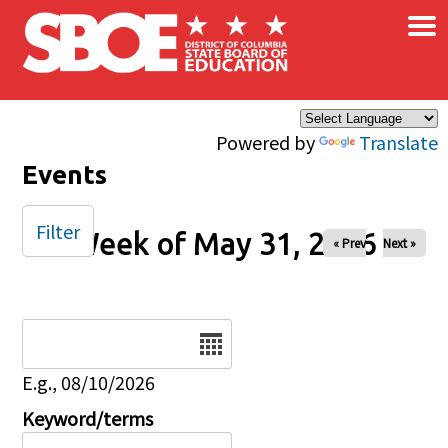
×
Skip to main content
Powered by
Translate
Events
Filter
Week of May 31, 2026
« Prev
Next »
Date
E.g., 08/10/2026
Keyword/terms