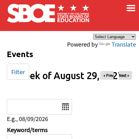
×
Skip to main content
Powered by
Translate
Events
Filter
Week of August 29, 2027
« Prev
Next »
Date
E.g., 08/09/2026
Keyword/terms