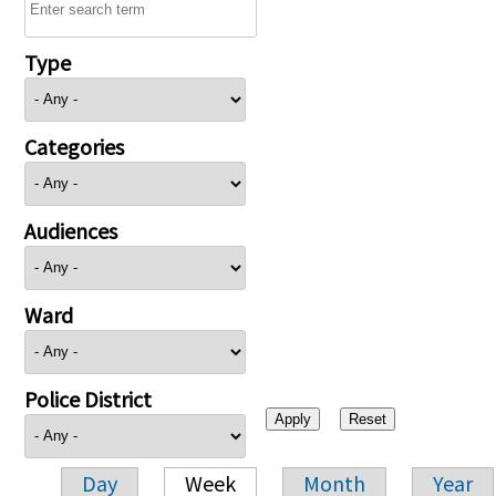
Type
Categories
Audiences
Ward
Police District
Day
Week
Month
Year