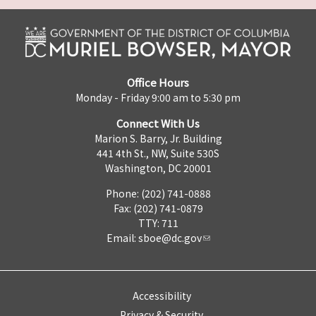
Office Hours
Monday - Friday 9:00 am to 5:30 pm
Connect With Us
Marion S. Barry, Jr. Building
441 4th St., NW, Suite 530S
Washington, DC 20001
Phone: (202) 741-0888
Fax: (202) 741-0879
TTY: 711
Email:
sboe@dc.gov
Accessibility
Privacy & Security