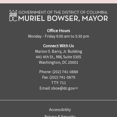
Office Hours
Monday - Friday 9:00 am to 5:30 pm
Connect With Us
Marion S. Barry, Jr. Building
441 4th St., NW, Suite 530S
Washington, DC 20001
Phone: (202) 741-0888
Fax: (202) 741-0879
TTY: 711
Email:
sboe@dc.gov
Accessibility
Privacy & Security