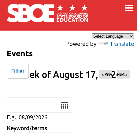
×
Skip to main content
Powered by
Translate
Events
Filter
Week of August 17, 2026
« Prev
Next »
Date
E.g., 08/09/2026
Keyword/terms