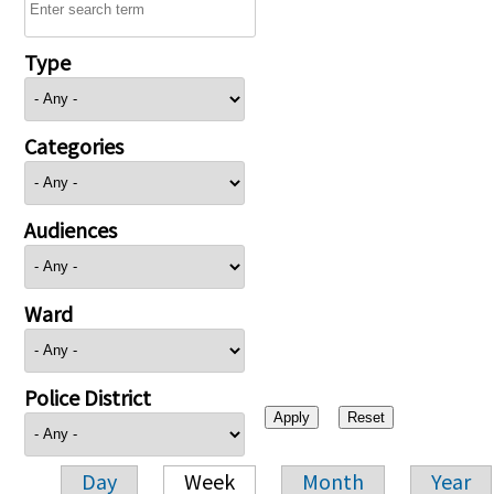
Type
Categories
Audiences
Ward
Police District
Day
Week
Month
Year