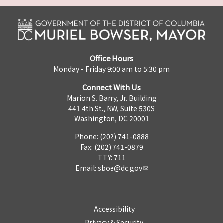
Office Hours
Monday - Friday 9:00 am to 5:30 pm
Connect With Us
Marion S. Barry, Jr. Building
441 4th St., NW, Suite 530S
Washington, DC 20001
Phone: (202) 741-0888
Fax: (202) 741-0879
TTY: 711
Email:
sboe@dc.gov
Accessibility
Privacy & Security