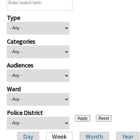
Type
Categories
Audiences
Ward
Police District
Day
Week
Month
Year