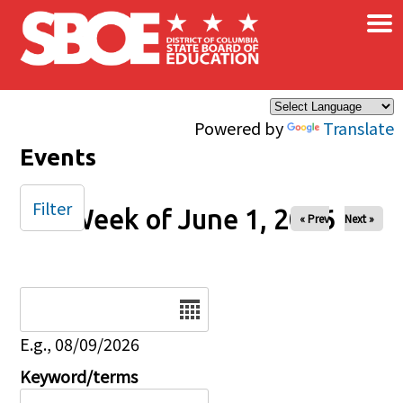
×
Skip to main content
Powered by
Translate
Events
Filter
Week of June 1, 2026
« Prev
Next »
Date
E.g., 08/09/2026
Keyword/terms