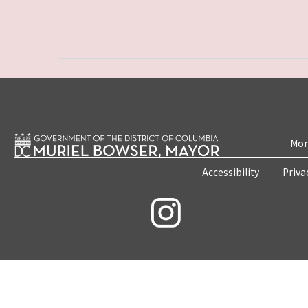
Mon
Accessibility
Priva