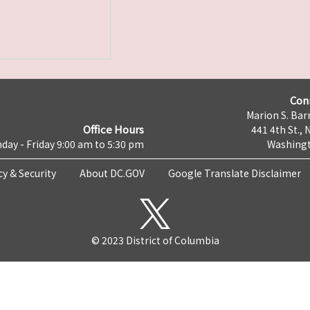
Con
Marion S. Barr
Office Hours
441 4th St., 
day - Friday 9:00 am to 5:30 pm
Washingt
cy & Security
About DC.GOV
Google Translate Disclaimer
© 2023 District of Columbia