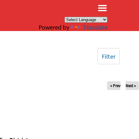
×
Powered by
Translate
Filter
« Prev
Next »