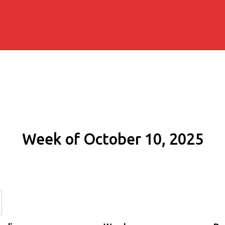
Week of October 10, 2025