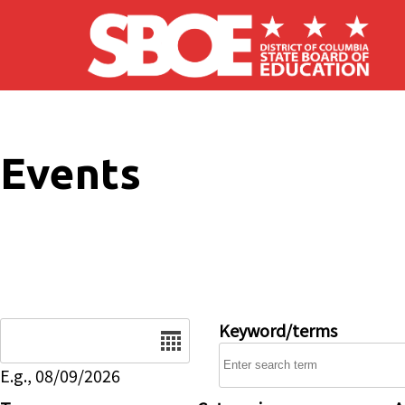
Skip to main content
Events
Date
Keyword/terms
E.g., 08/09/2026