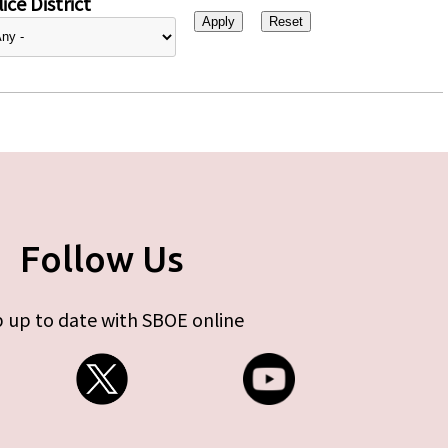
ice District
Follow Us
 up to date with SBOE online