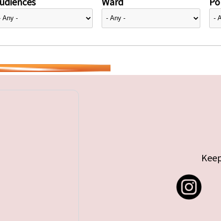
udiences
Ward
Pol
Keep