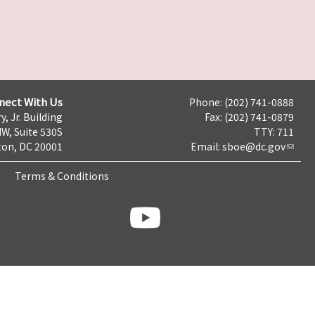
nect With Us
Phone: (202) 741-0888
y, Jr. Building
Fax: (202) 741-0879
NW, Suite 530S
TTY: 711
on, DC 20001
Email:
sboe@dc.gov
Terms & Conditions