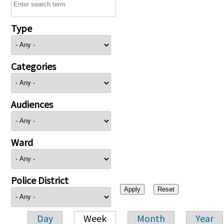
Type
Categories
Audiences
Ward
Police District
Day
Week
Month
Year