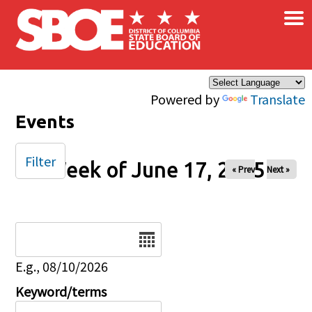
×
Skip to main content
Powered by
Translate
Events
Filter
Week of June 17, 2025
« Prev
Next »
Date
E.g., 08/10/2026
Keyword/terms