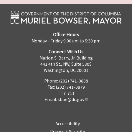
Office Hours
Monday - Friday 9:00 am to 5:30 pm
Connect With Us
Marion S. Barry, Jr. Building
441 4th St., NW, Suite 530S
Washington, DC 20001
Phone: (202) 741-0888
Fax: (202) 741-0879
TTY: 711
Email:
sboe@dc.gov
Accessibility
Privacy & Security