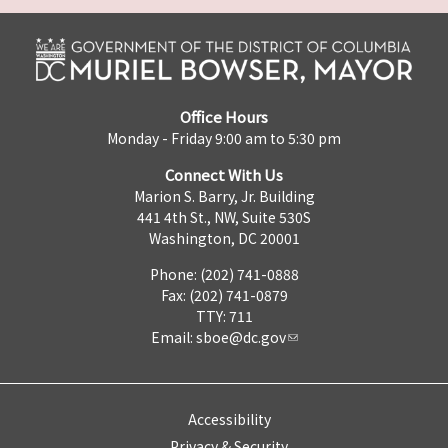
Office Hours
Monday - Friday 9:00 am to 5:30 pm
Connect With Us
Marion S. Barry, Jr. Building
441 4th St., NW, Suite 530S
Washington, DC 20001
Phone: (202) 741-0888
Fax: (202) 741-0879
TTY: 711
Email:
sboe@dc.gov
Accessibility
Privacy & Security