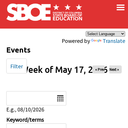
×
Skip to main content
Powered by
Translate
Events
Filter
Week of May 17, 2026
« Prev
Next »
Date
E.g., 08/10/2026
Keyword/terms