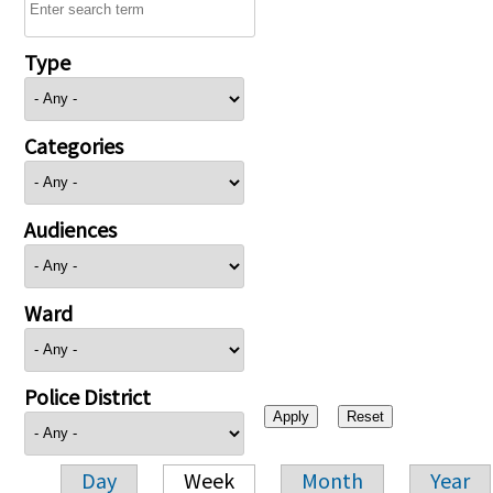
Type
Categories
Audiences
Ward
Police District
Day
Week
Month
Year