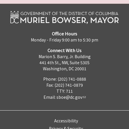
Office Hours
Monday - Friday 9:00 am to 5:30 pm
Connect With Us
Marion S. Barry, Jr. Building
441 4th St., NW, Suite 530S
Washington, DC 20001
Phone: (202) 741-0888
Fax: (202) 741-0879
TTY: 711
Email:
sboe@dc.gov
Accessibility
Privacy & Security