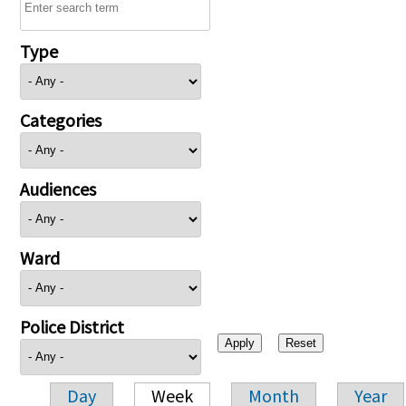
Type
Categories
Audiences
Ward
Police District
Day
Week
Month
Year