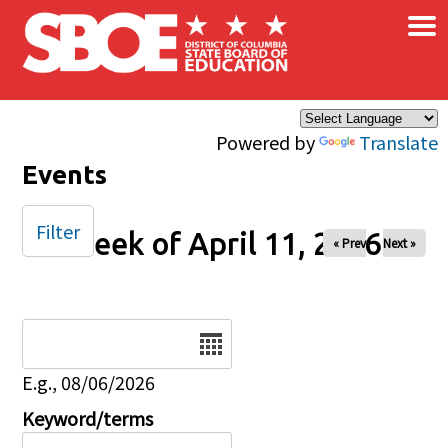
×
Skip to main content
Powered by
Translate
Events
Filter
Week of April 11, 2026
« Prev
Next »
Date
E.g., 08/06/2026
Keyword/terms