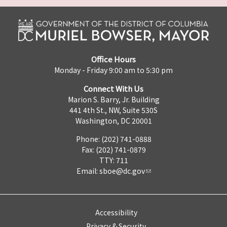
Office Hours
Monday - Friday 9:00 am to 5:30 pm
Connect With Us
Marion S. Barry, Jr. Building
441 4th St., NW, Suite 530S
Washington, DC 20001
Phone: (202) 741-0888
Fax: (202) 741-0879
TTY: 711
Email:
sboe@dc.gov
Accessibility
Privacy & Security