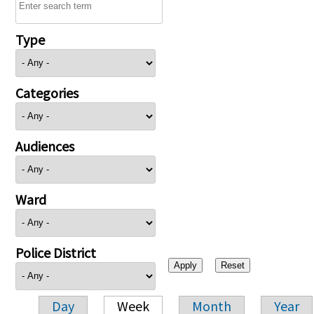
Type
Categories
Audiences
Ward
Police District
Day
Week
Month
Year