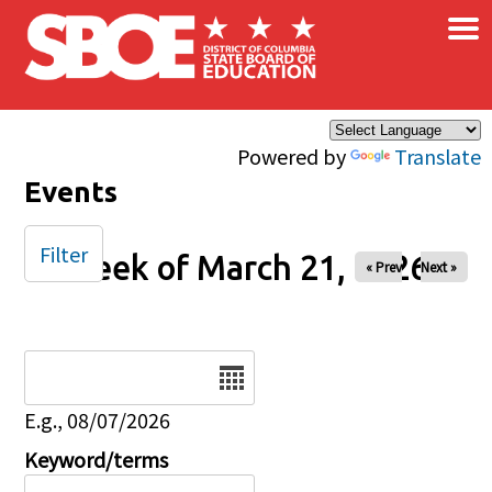
×
Skip to main content
Powered by
Translate
Events
Filter
Week of March 21, 2026
« Prev
Next »
Date
E.g., 08/07/2026
Keyword/terms