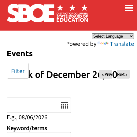
×
Skip to main content
Powered by
Translate
Events
Filter
Week of December 26, 2026
« Prev
Next »
Date
E.g., 08/06/2026
Keyword/terms