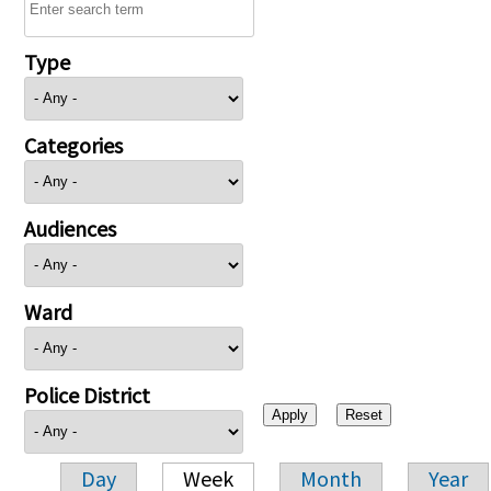
Type
Categories
Audiences
Ward
Police District
Day
Week
Month
Year