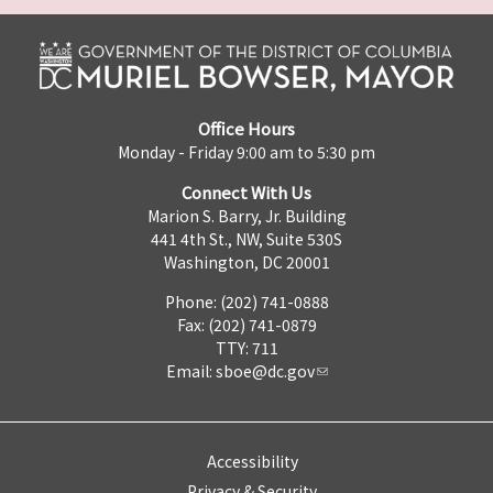
Office Hours
Monday - Friday 9:00 am to 5:30 pm
Connect With Us
Marion S. Barry, Jr. Building
441 4th St., NW, Suite 530S
Washington, DC 20001
Phone: (202) 741-0888
Fax: (202) 741-0879
TTY: 711
Email:
sboe@dc.gov
Accessibility
Privacy & Security