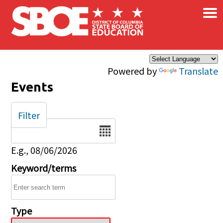
×
Skip to main content
Powered by
Translate
Events
Filter
Date
E.g., 08/06/2026
Keyword/terms
Type