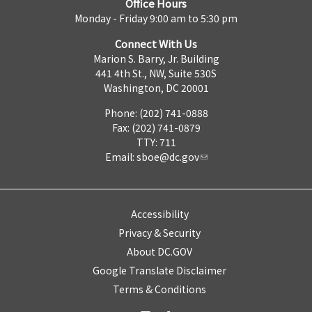
Office Hours
Monday - Friday 9:00 am to 5:30 pm
Connect With Us
Marion S. Barry, Jr. Building
441 4th St., NW, Suite 530S
Washington, DC 20001
Phone: (202) 741-0888
Fax: (202) 741-0879
TTY: 711
Email:
sboe@dc.gov
Accessibility
Privacy & Security
About DC.GOV
Google Translate Disclaimer
Terms & Conditions