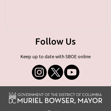
Follow Us
Keep up to date with SBOE online