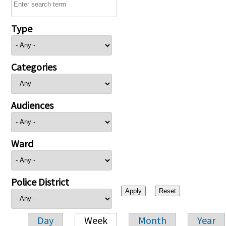
Type
Categories
Audiences
Ward
Police District
Day
Week
Month
Year