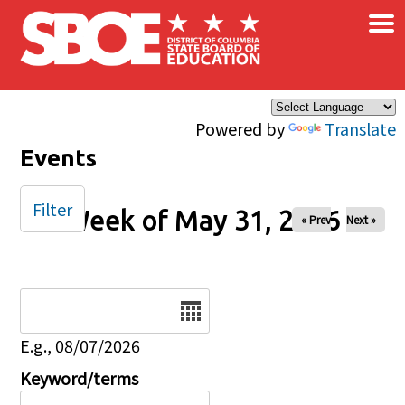
×
Skip to main content
Powered by
Translate
Events
Filter
Week of May 31, 2026
« Prev
Next »
Date
E.g., 08/07/2026
Keyword/terms