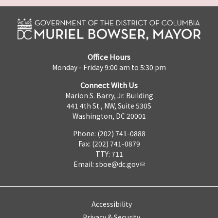
Office Hours
Monday - Friday 9:00 am to 5:30 pm
Connect With Us
Marion S. Barry, Jr. Building
441 4th St., NW, Suite 530S
Washington, DC 20001
Phone: (202) 741-0888
Fax: (202) 741-0879
TTY: 711
Email:
sboe@dc.gov
Accessibility
Privacy & Security