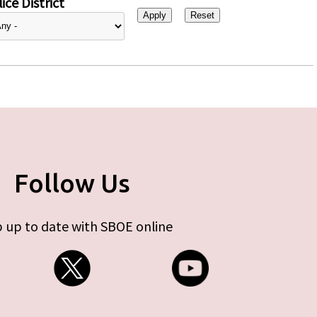
ice District
Follow Us
 up to date with SBOE online