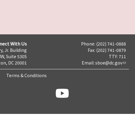
nect With Us
Phone: (202) 741-0888
y, Jr. Building
Fax: (202) 741-0879
NW, Suite 530S
TTY: 711
on, DC 20001
Email:
sboe@dc.gov
Terms & Conditions