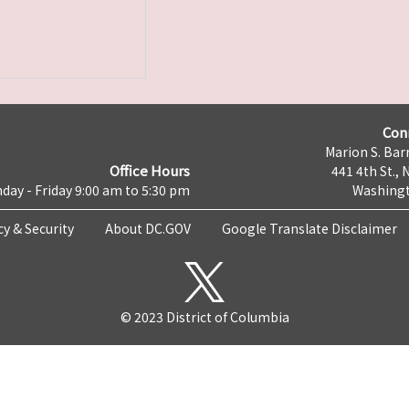
Con
Marion S. Barr
Office Hours
441 4th St., 
day - Friday 9:00 am to 5:30 pm
Washingt
cy & Security
About DC.GOV
Google Translate Disclaimer
© 2023 District of Columbia