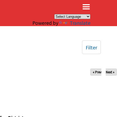
×
Powered by
Translate
Filter
« Prev
Next »