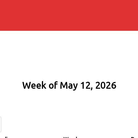
Week of May 12, 2026