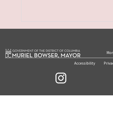
Mon
Accessibility
Priva