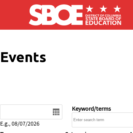
Skip to main content
Events
Date
Keyword/terms
E.g., 08/07/2026