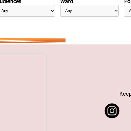
udiences
Ward
Pol
Keep