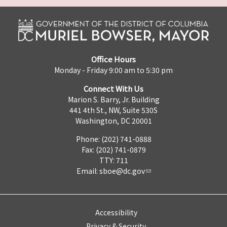
Office Hours
Monday - Friday 9:00 am to 5:30 pm
Connect With Us
Marion S. Barry, Jr. Building
441 4th St., NW, Suite 530S
Washington, DC 20001
Phone: (202) 741-0888
Fax: (202) 741-0879
TTY: 711
Email:
sboe@dc.gov
Accessibility
Privacy & Security