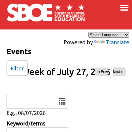
×
Skip to main content
Powered by
Translate
Events
Filter
Week of July 27, 2025
« Prev
Next »
Date
E.g., 08/07/2026
Keyword/terms