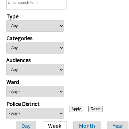
Type
Categories
Audiences
Ward
Police District
Day
Week
Month
Year