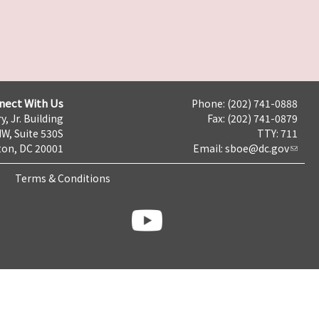
nect With Us
Phone: (202) 741-0888
y, Jr. Building
Fax: (202) 741-0879
NW, Suite 530S
TTY: 711
on, DC 20001
Email:
sboe@dc.gov
Terms & Conditions