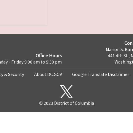
Con
Marion S. Barr
Office Hours
441 4th St., 
day - Friday 9:00 am to 5:30 pm
Washingt
cy & Security
About DC.GOV
Google Translate Disclaimer
© 2023 District of Columbia