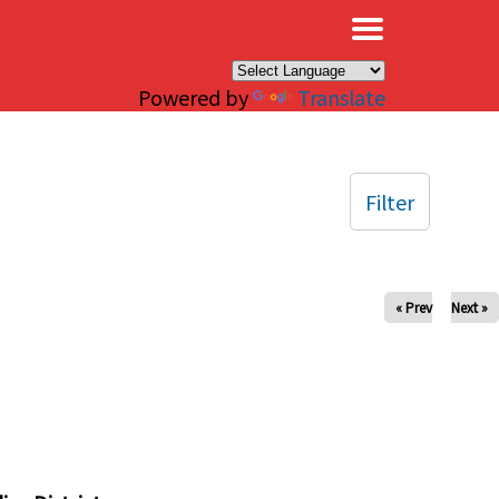
×
Powered by
Translate
Filter
« Prev
Next »