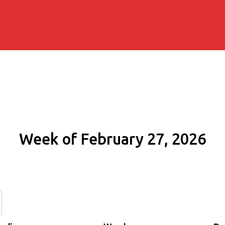
Week of February 27, 2026