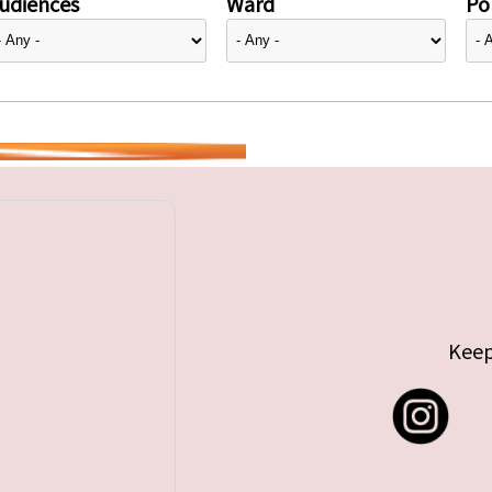
udiences
Ward
Pol
Keep