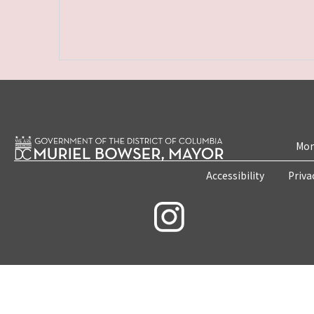
Mon
Accessibility
Priva