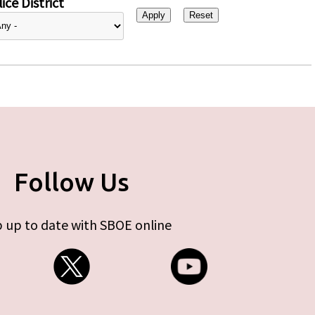
ice District
Follow Us
 up to date with SBOE online