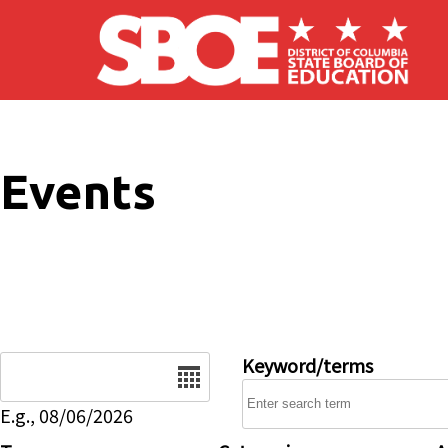
Skip to main content
Events
Date
Keyword/terms
E.g., 08/06/2026