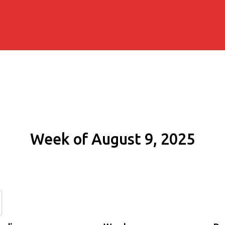
Week of August 9, 2025