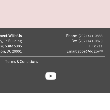
nect With Us
Phone: (202) 741-0888
y, Jr. Building
Fax: (202) 741-0879
NW, Suite 530S
TTY: 711
on, DC 20001
Email:
sboe@dc.gov
Terms & Conditions