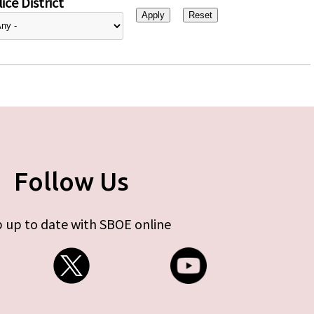
ice District
Follow Us
 up to date with SBOE online