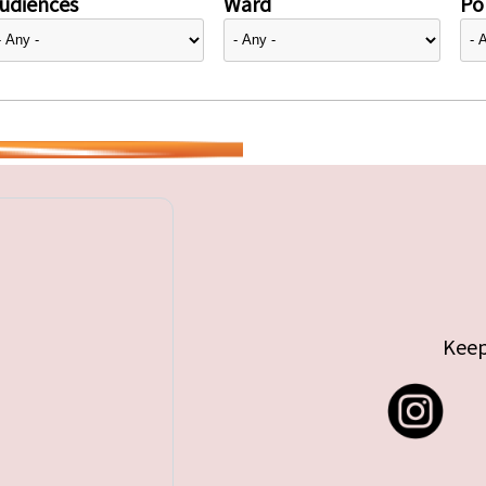
udiences
Ward
Pol
Keep