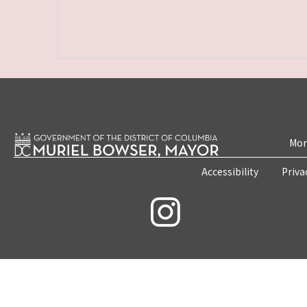
Mon
Accessibility
Priva