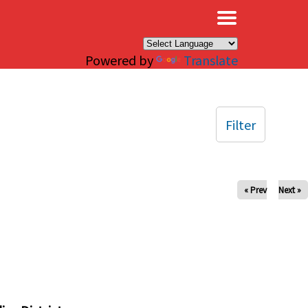
×
Powered by
Translate
Filter
« Prev
Next »