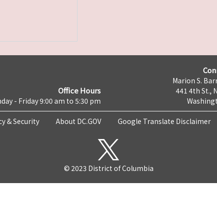
Con
Marion S. Barr
Office Hours
441 4th St., 
day - Friday 9:00 am to 5:30 pm
Washingt
cy & Security
About DC.GOV
Google Translate Disclaimer
© 2023 District of Columbia