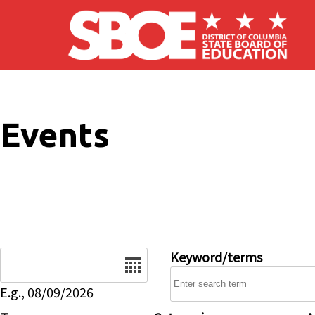
Skip to main content
Events
Date
Keyword/terms
E.g., 08/09/2026