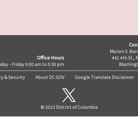
Con
Marion S. Barr
Office Hours
441 4th St., 
day - Friday 9:00 am to 5:30 pm
Washingt
cy & Security
About DC.GOV
Google Translate Disclaimer
© 2023 District of Columbia