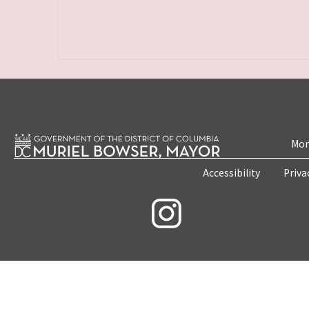
Mon
Accessibility
Priva