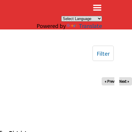
×
Powered by
Translate
Filter
« Prev
Next »