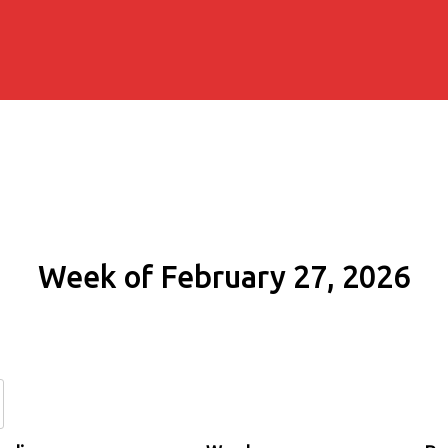
Week of February 27, 2026