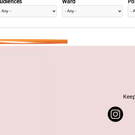
udiences
Ward
Pol
Keep