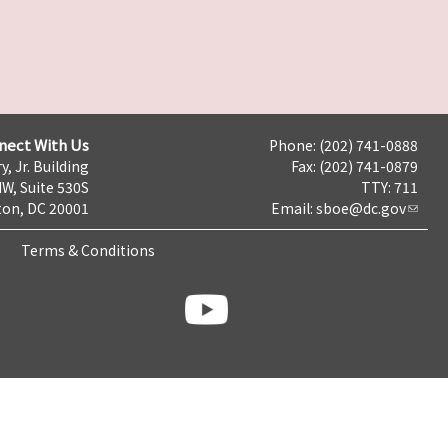
nect With Us
Phone: (202) 741-0888
y, Jr. Building
Fax: (202) 741-0879
NW, Suite 530S
TTY: 711
on, DC 20001
Email:
sboe@dc.gov
Terms & Conditions