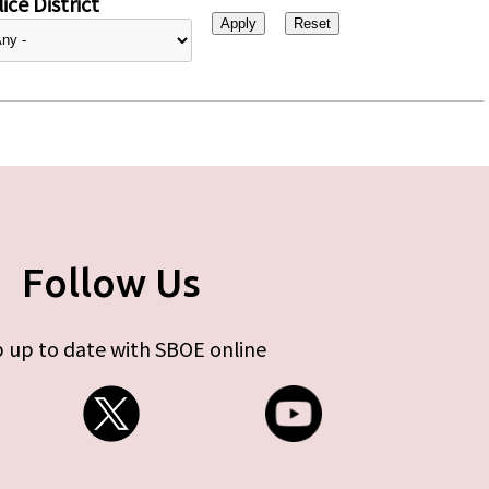
ice District
Follow Us
 up to date with SBOE online