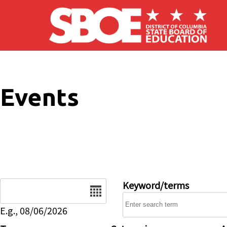
Skip to main content
Events
Date
Keyword/terms
E.g., 08/06/2026