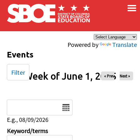
×
Skip to main content
Powered by
Translate
Events
Filter
Week of June 1, 2025
« Prev
Next »
Date
E.g., 08/09/2026
Keyword/terms