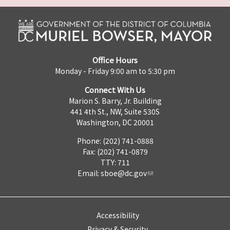
Office Hours
Monday - Friday 9:00 am to 5:30 pm
Connect With Us
Marion S. Barry, Jr. Building
441 4th St., NW, Suite 530S
Washington, DC 20001
Phone: (202) 741-0888
Fax: (202) 741-0879
TTY: 711
Email:
sboe@dc.gov
Accessibility
Privacy & Security