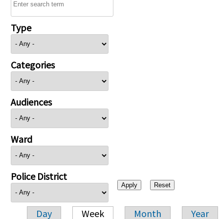
Type
Categories
Audiences
Ward
Police District
Day
Week
Month
Year